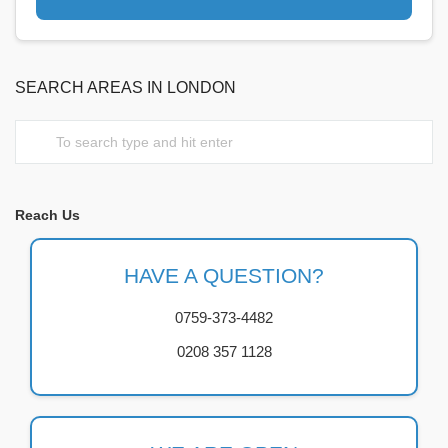
SEARCH AREAS IN LONDON
Reach Us
HAVE A QUESTION?
0759-373-4482
0208 357 1128