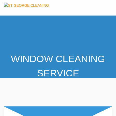
WINDOW CLEANING
SERVICE