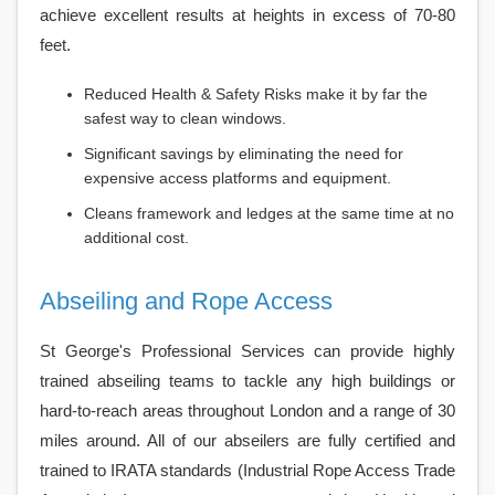
achieve excellent results at heights in excess of 70-80
feet.
Reduced Health & Safety Risks make it by far the
safest way to clean windows.
Significant savings by eliminating the need for
expensive access platforms and equipment.
Cleans framework and ledges at the same time at no
additional cost.
Abseiling and Rope Access
St George's Professional Services can provide highly
trained abseiling teams to tackle any high buildings or
hard-to-reach areas throughout London and a range of 30
miles around. All of our abseilers are fully certified and
trained to IRATA standards (Industrial Rope Access Trade