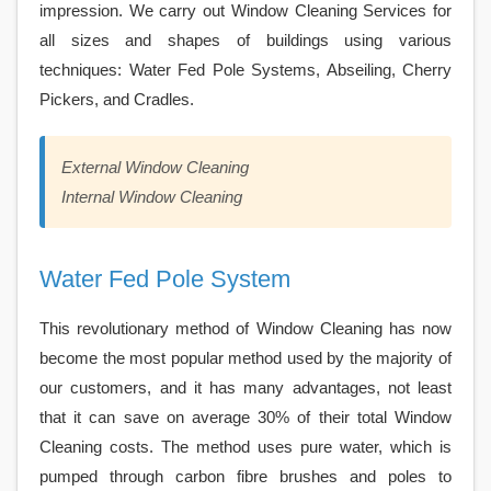
impression. We carry out Window Cleaning Services for
all sizes and shapes of buildings using various
techniques: Water Fed Pole Systems, Abseiling, Cherry
Pickers, and Cradles.
External Window Cleaning
Internal Window Cleaning
Water Fed Pole System
This revolutionary method of Window Cleaning has now
become the most popular method used by the majority of
our customers, and it has many advantages, not least
that it can save on average 30% of their total Window
Cleaning costs. The method uses pure water, which is
pumped through carbon fibre brushes and poles to