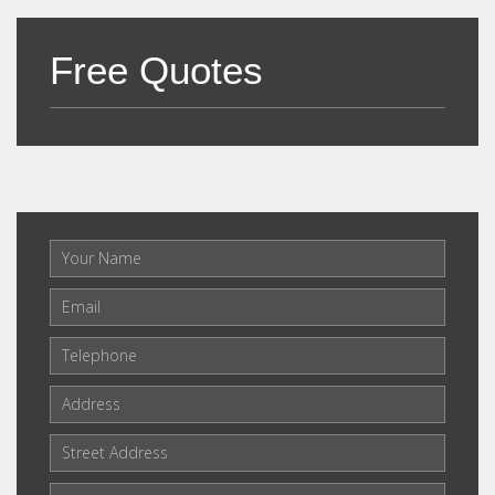
Free Quotes