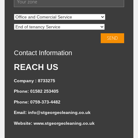
Contact Information
REACH US
Company : 8733275
Phone: 01582 253405
Phone: 0759-373-4482
Email:
info@stgeorgecleaning.co.uk
Website:
www.stgeorgecleaning.co.uk