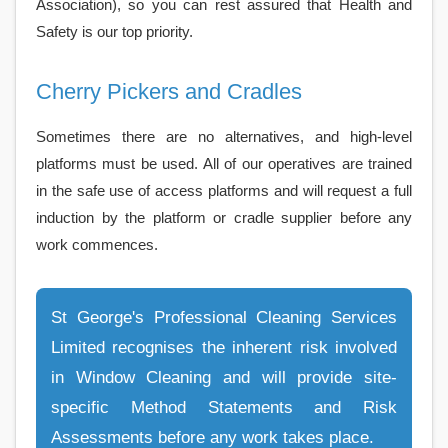
Association), so you can rest assured that Health and
Safety is our top priority.
Cherry Pickers and Cradles
Sometimes there are no alternatives, and high-level
platforms must be used. All of our operatives are trained
in the safe use of access platforms and will request a full
induction by the platform or cradle supplier before any
work commences.
St George's Professional Cleaning Services
Limited recognises the inherent risk involved
in Window Cleaning and will provide site-
specific Method Statements and Risk
Assessments before any work takes place.