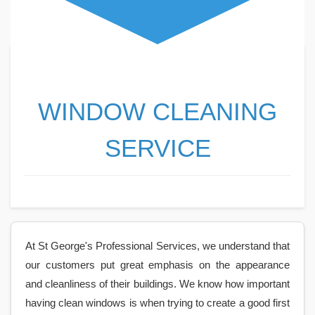
WINDOW CLEANING
SERVICE
At St George's Professional Services, we understand that
our customers put great emphasis on the appearance
and cleanliness of their buildings. We know how important
having clean windows is when trying to create a good first