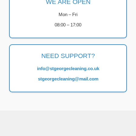
WE ARE OPEN
Mon – Fri
08:00 – 17:00
NEED SUPPORT?
info@stgeorgecleaning.co.uk
stgeorgecleaning@mail.com