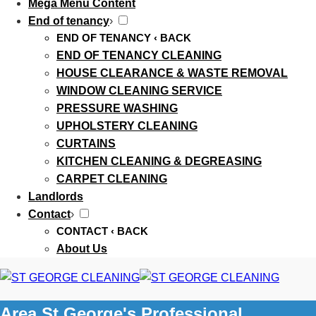
Mega Menu Content
End of tenancy
›
END OF TENANCY
‹ BACK
END OF TENANCY CLEANING
HOUSE CLEARANCE & WASTE REMOVAL
WINDOW CLEANING SERVICE
PRESSURE WASHING
UPHOLSTERY CLEANING
CURTAINS
KITCHEN CLEANING & DEGREASING
CARPET CLEANING
Landlords
Contact
›
CONTACT
‹ BACK
About Us
Area St George's Professional