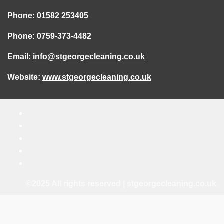
Phone: 01582 253405
Phone: 0759-373-4482
Email:
info@stgeorgecleaning.co.uk
Website:
www.stgeorgecleaning.co.uk
©2025 All rights reserved | stgeorgecleaning.co.uk