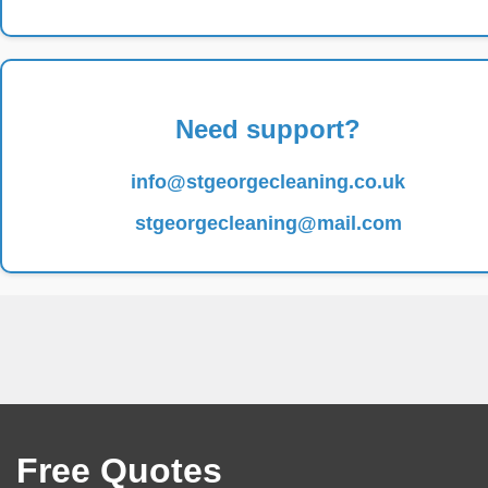
Need support?
info@stgeorgecleaning.co.uk
stgeorgecleaning@mail.com
Free Quotes