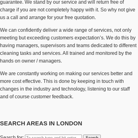
guarantee. We stand by our service and will return free of
charge if you are not completely happy with it. So why not give
us a call and arrange for your free quotation.
We can confidently deliver a wide range of services, not only
meeting but exceeding customers expectation’s. We do this by
having managers, supervisors and teams dedicated to different
cleaning tasks and services. All trained and monitored by the
hands on owner / managers.
We are constantly working on making our services better and
more cost effective. This is done by keeping in touch with
changes in the industry and technology, listening to our staff
and of course customer feedback.
SEARCH AREAS IN LONDON
Search for: