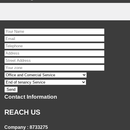
Contact Information
REACH US
Company : 8733275