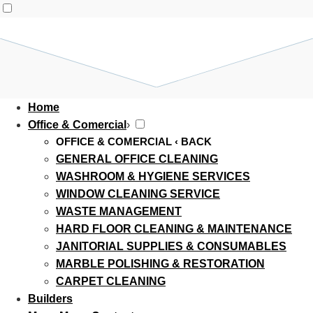
Home
Office & Comercial
›
OFFICE & COMERCIAL
‹ BACK
GENERAL OFFICE CLEANING
WASHROOM & HYGIENE SERVICES
WINDOW CLEANING SERVICE
WASTE MANAGEMENT
HARD FLOOR CLEANING & MAINTENANCE
JANITORIAL SUPPLIES & CONSUMABLES
MARBLE POLISHING & RESTORATION
CARPET CLEANING
Builders