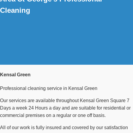
Cleaning
Kensal Green
Professional cleaning service in Kensal Green
Our services are available throughout Kensal Green Square 7
Days a week 24 Hours a day and are suitable for residential or
commercial premises on a regular or one off basis.
All of our work is fully insured and covered by our satisfaction