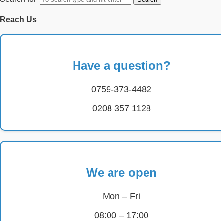
Reach Us
Have a question?
0759-373-4482
0208 357 1128
We are open
Mon – Fri
08:00 – 17:00