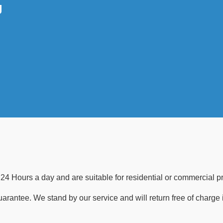
g
24 Hours a day and are suitable for residential or commercial pr
guarantee. We stand by our service and will return free of charge 