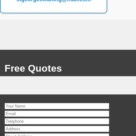
Free Quotes