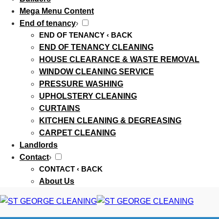
Mega Menu Content
End of tenancy
›
END OF TENANCY
‹ BACK
END OF TENANCY CLEANING
HOUSE CLEARANCE & WASTE REMOVAL
WINDOW CLEANING SERVICE
PRESSURE WASHING
UPHOLSTERY CLEANING
CURTAINS
KITCHEN CLEANING & DEGREASING
CARPET CLEANING
Landlords
Contact
›
CONTACT
‹ BACK
About Us