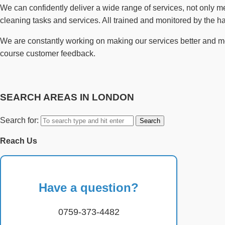
We can confidently deliver a wide range of services, not only 
cleaning tasks and services. All trained and monitored by the 
We are constantly working on making our services better and more
course customer feedback.
SEARCH AREAS IN LONDON
Search for:
Reach Us
Have a question?
0759-373-4482