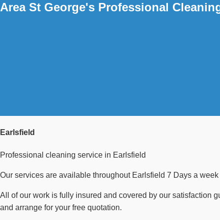
Area St George's Professional Cleanin
Earlsfield
Professional cleaning service in Earlsfield
Our services are available throughout Earlsfield 7 Days a week 
All of our work is fully insured and covered by our satisfaction 
and arrange for your free quotation.