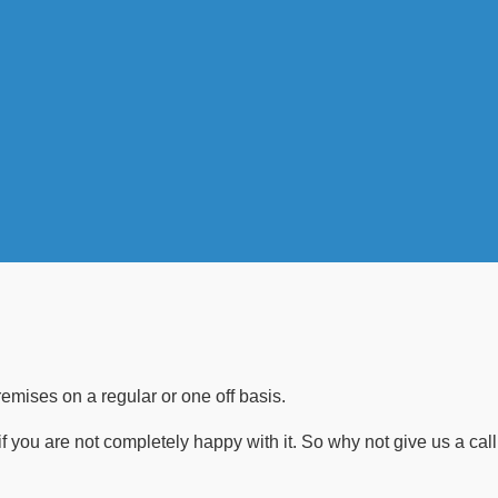
emises on a regular or one off basis.
if you are not completely happy with it. So why not give us a call