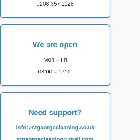
0208 357 1128
We are open
Mon – Fri
08:00 – 17:00
Need support?
info@stgeorgecleaning.co.uk
stgeorgecleaning@mail.com