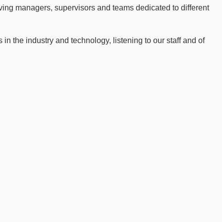
ving managers, supervisors and teams dedicated to different
n the industry and technology, listening to our staff and of