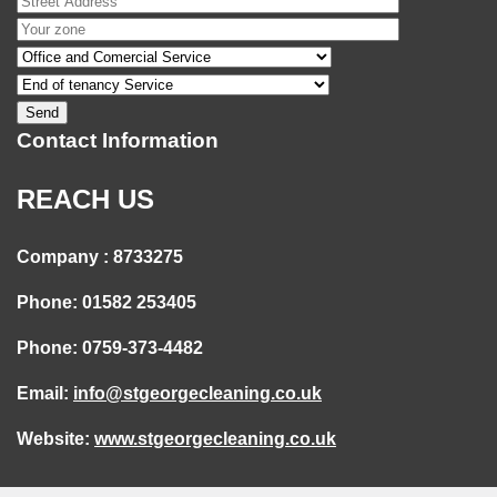
Contact Information
REACH US
Company : 8733275
Phone: 01582 253405
Phone: 0759-373-4482
Email:
info@stgeorgecleaning.co.uk
Website:
www.stgeorgecleaning.co.uk