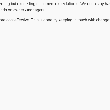
meeting but exceeding customers expectation’s. We do this by ha
hands on owner / managers.
 cost effective. This is done by keeping in touch with changes i