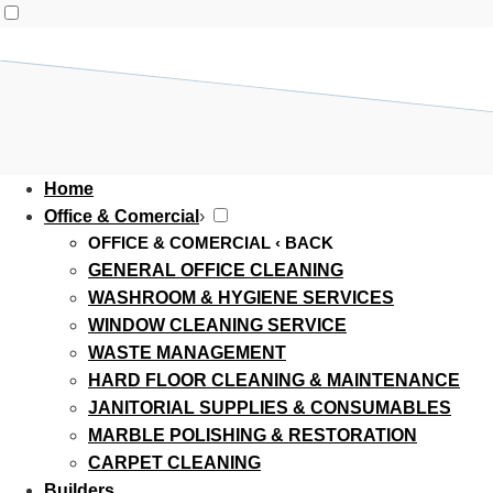
Home
Office & Comercial
›
OFFICE & COMERCIAL
‹ BACK
GENERAL OFFICE CLEANING
WASHROOM & HYGIENE SERVICES
WINDOW CLEANING SERVICE
WASTE MANAGEMENT
HARD FLOOR CLEANING & MAINTENANCE
JANITORIAL SUPPLIES & CONSUMABLES
MARBLE POLISHING & RESTORATION
CARPET CLEANING
Builders