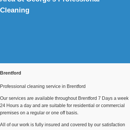
Cleaning
Brentford
Professional cleaning service in Brentford
Our services are available throughout Brentford 7 Days a week
24 Hours a day and are suitable for residential or commercial
premises on a regular or one off basis.
All of our work is fully insured and covered by our satisfaction