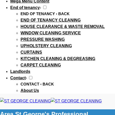
Mega Menu Content
End of tenancy
›
END OF TENANCY
‹ BACK
END OF TENANCY CLEANING
HOUSE CLEARANCE & WASTE REMOVAL
WINDOW CLEANING SERVICE
PRESSURE WASHING
UPHOLSTERY CLEANING
CURTAINS
KITCHEN CLEANING & DEGREASING
CARPET CLEANING
Landlords
Contact
›
CONTACT
‹ BACK
About Us
Area St George's Professional