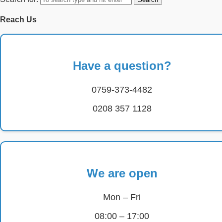
Reach Us
Have a question?
0759-373-4482
0208 357 1128
We are open
Mon – Fri
08:00 – 17:00