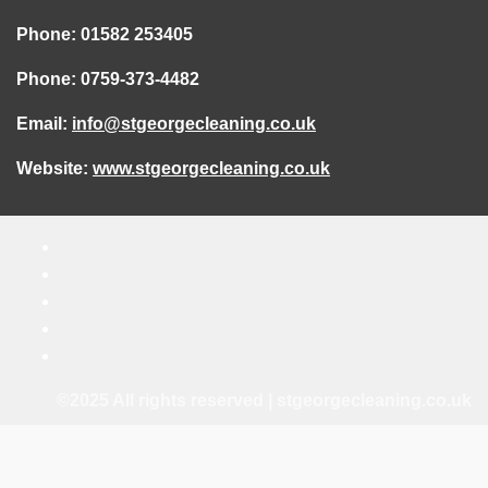
Phone: 01582 253405
Phone: 0759-373-4482
Email:
info@stgeorgecleaning.co.uk
Website:
www.stgeorgecleaning.co.uk
©2025 All rights reserved | stgeorgecleaning.co.uk