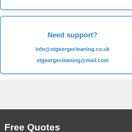
Need support?
info@stgeorgecleaning.co.uk
stgeorgecleaning@mail.com
Free Quotes