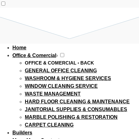
Home
Office & Comercial
›
OFFICE & COMERCIAL
‹ BACK
GENERAL OFFICE CLEANING
WASHROOM & HYGIENE SERVICES
WINDOW CLEANING SERVICE
WASTE MANAGEMENT
HARD FLOOR CLEANING & MAINTENANCE
JANITORIAL SUPPLIES & CONSUMABLES
MARBLE POLISHING & RESTORATION
CARPET CLEANING
Builders