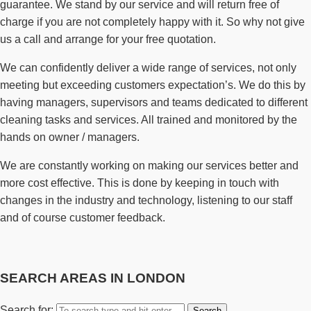
guarantee. We stand by our service and will return free of
charge if you are not completely happy with it. So why not give
us a call and arrange for your free quotation.
We can confidently deliver a wide range of services, not only
meeting but exceeding customers expectation’s. We do this by
having managers, supervisors and teams dedicated to different
cleaning tasks and services. All trained and monitored by the
hands on owner / managers.
We are constantly working on making our services better and
more cost effective. This is done by keeping in touch with
changes in the industry and technology, listening to our staff
and of course customer feedback.
SEARCH AREAS IN LONDON
Search for: