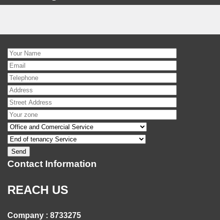
Contact Information
REACH US
Company : 8733275