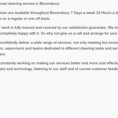
onal cleaning service in Bloomsbury
ices are available throughout Bloomsbury 7 Days a week 24 Hours a day
 on a regular or one off basis.
ur work is fully insured and covered by our satisfaction guarantee. We st
completely happy with it. So why not give us a call and arrange for your
onfidently deliver a wide range of services, not only meeting but exce
, supervisors and teams dedicated to different cleaning tasks and ser
ers.
onstantly working on making our services better and more cost effectiv
stry and technology, listening to our staff and of course customer feedb