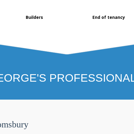
Builders
End of tenancy
EORGE'S PROFESSIONA
omsbury