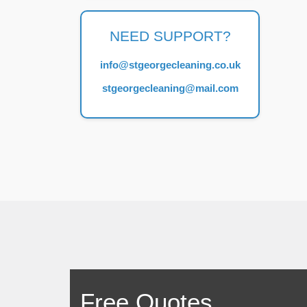
NEED SUPPORT?
info@stgeorgecleaning.co.uk
stgeorgecleaning@mail.com
Free Quotes