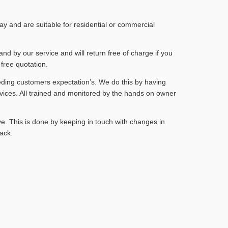
 and are suitable for residential or commercial
and by our service and will return free of charge if you
 free quotation.
eding customers expectation’s. We do this by having
vices. All trained and monitored by the hands on owner
e. This is done by keeping in touch with changes in
ack.