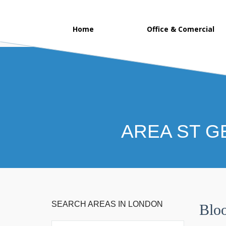
Home
Office & Comercial
AREA ST G
SEARCH AREAS IN LONDON
Blo