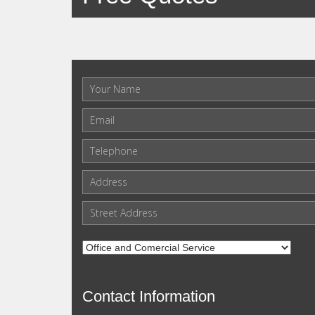
Contact Information