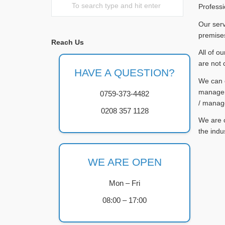
Professi
Our serv
premises
Reach Us
All of o
are not 
HAVE A QUESTION?
We can c
managers
0759-373-4482
/ manag
0208 357 1128
We are c
the indu
WE ARE OPEN
Mon – Fri
08:00 – 17:00