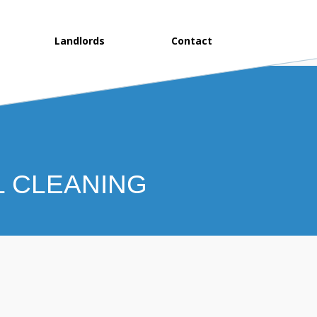
Landlords
Contact
L CLEANING