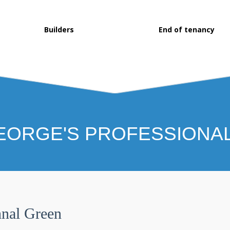
Builders
End of tenancy
EORGE'S PROFESSIONA
nal Green