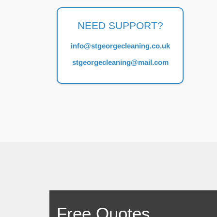
NEED SUPPORT?
info@stgeorgecleaning.co.uk
stgeorgecleaning@mail.com
Free Quotes