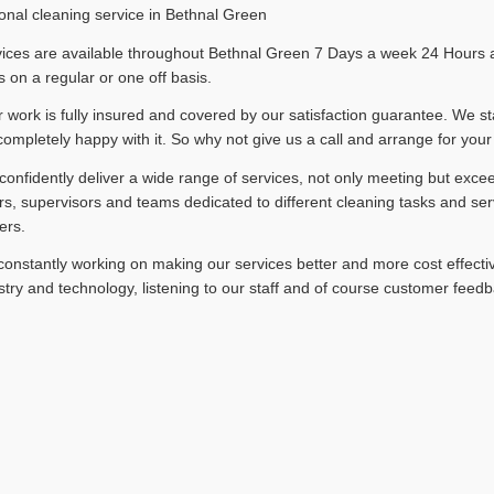
onal cleaning service in Bethnal Green
ices are available throughout Bethnal Green 7 Days a week 24 Hours a 
 on a regular or one off basis.
ur work is fully insured and covered by our satisfaction guarantee. We st
completely happy with it. So why not give us a call and arrange for your
onfidently deliver a wide range of services, not only meeting but exce
, supervisors and teams dedicated to different cleaning tasks and ser
ers.
onstantly working on making our services better and more cost effectiv
stry and technology, listening to our staff and of course customer feedb