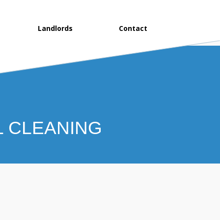
Landlords
Contact
L CLEANING