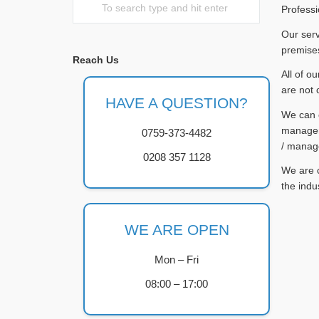
Professi
Our serv
premises
Reach Us
All of o
are not 
HAVE A QUESTION?
We can c
managers
0759-373-4482
/ manag
0208 357 1128
We are c
the indu
WE ARE OPEN
Mon – Fri
08:00 – 17:00