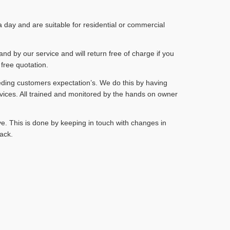
day and are suitable for residential or commercial
and by our service and will return free of charge if you
 free quotation.
eding customers expectation’s. We do this by having
vices. All trained and monitored by the hands on owner
e. This is done by keeping in touch with changes in
ack.