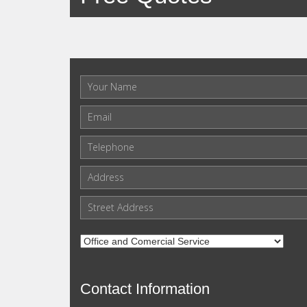
Contact Information