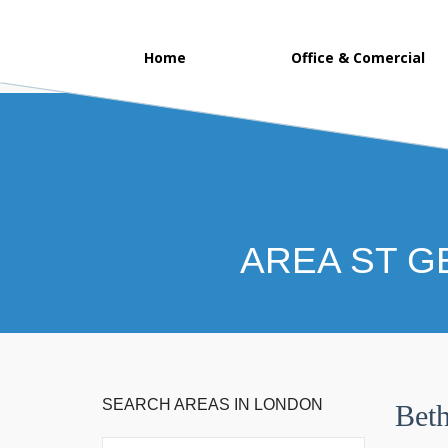
Home
Office & Comercial
AREA ST G
SEARCH AREAS IN LONDON
Beth