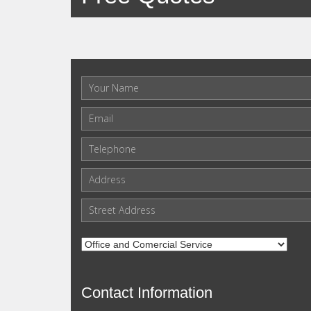
Contact Information