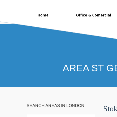
Home
Office & Comercial
AREA ST G
SEARCH AREAS IN LONDON
Sto