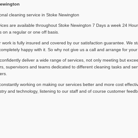
Newington
onal cleaning service in Stoke Newington
ices are available throughout Stoke Newington 7 Days a week 24 Hours 
 on a regular or one off basis.
ur work is fully insured and covered by our satisfaction guarantee. We st
completely happy with it. So why not give us a call and arrange for your
onfidently deliver a wide range of services, not only meeting but exce
, supervisors and teams dedicated to different cleaning tasks and ser
ers.
onstantly working on making our services better and more cost effectiv
stry and technology, listening to our staff and of course customer feedb