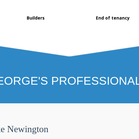
Builders
End of tenancy
EORGE'S PROFESSIONA
ke Newington