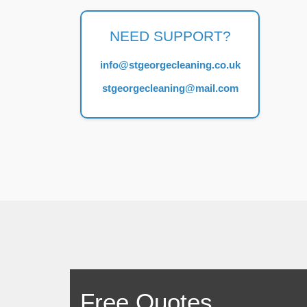
NEED SUPPORT?
info@stgeorgecleaning.co.uk
stgeorgecleaning@mail.com
Free Quotes