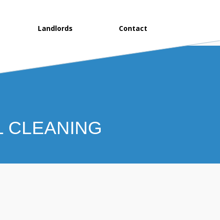
Landlords
Contact
L CLEANING