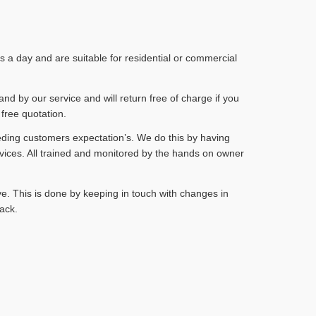
a day and are suitable for residential or commercial
and by our service and will return free of charge if you
 free quotation.
eding customers expectation’s. We do this by having
vices. All trained and monitored by the hands on owner
e. This is done by keeping in touch with changes in
ack.