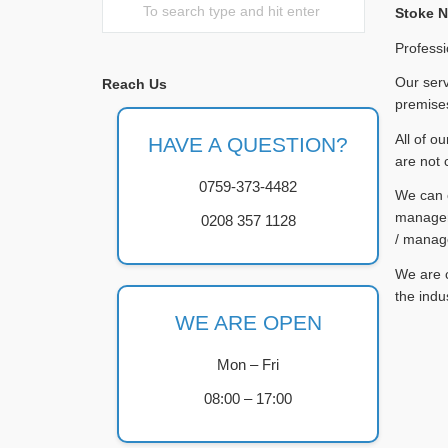
Stoke 
Professi
Our serv
Reach Us
premises
All of o
HAVE A QUESTION?
are not 
0759-373-4482
We can c
managers
0208 357 1128
/ manag
We are c
the indu
WE ARE OPEN
Mon – Fri
08:00 – 17:00