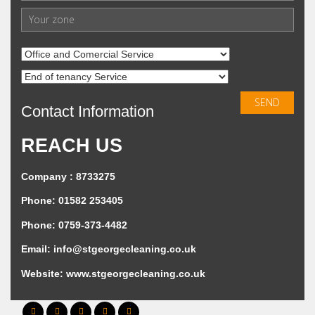
Contact Information
REACH US
Company : 8733275
Phone: 01582 253405
Phone: 0759-373-4482
Email:
info@stgeorgecleaning.co.uk
Website:
www.stgeorgecleaning.co.uk