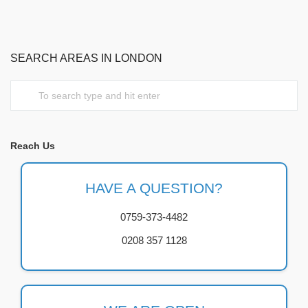
SEARCH AREAS IN LONDON
Reach Us
HAVE A QUESTION?
0759-373-4482
0208 357 1128