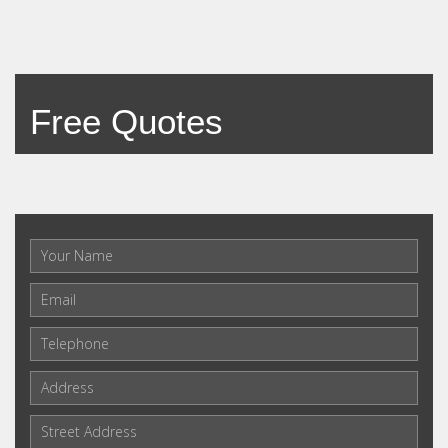
Free Quotes