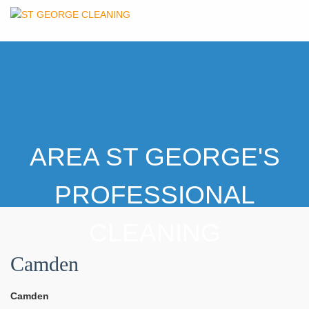
AREA ST GEORGE'S
PROFESSIONAL
CLEANING
Camden
Camden