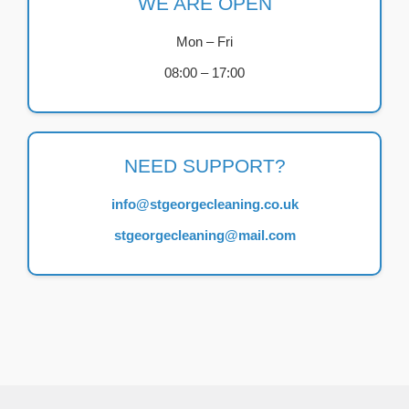
WE ARE OPEN
Mon – Fri
08:00 – 17:00
NEED SUPPORT?
info@stgeorgecleaning.co.uk
stgeorgecleaning@mail.com