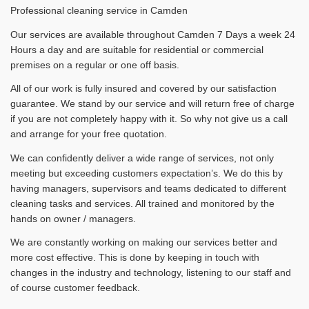
Professional cleaning service in Camden
Our services are available throughout Camden 7 Days a week 24
Hours a day and are suitable for residential or commercial
premises on a regular or one off basis.
All of our work is fully insured and covered by our satisfaction
guarantee. We stand by our service and will return free of charge
if you are not completely happy with it. So why not give us a call
and arrange for your free quotation.
We can confidently deliver a wide range of services, not only
meeting but exceeding customers expectation’s. We do this by
having managers, supervisors and teams dedicated to different
cleaning tasks and services. All trained and monitored by the
hands on owner / managers.
We are constantly working on making our services better and
more cost effective. This is done by keeping in touch with
changes in the industry and technology, listening to our staff and
of course customer feedback.