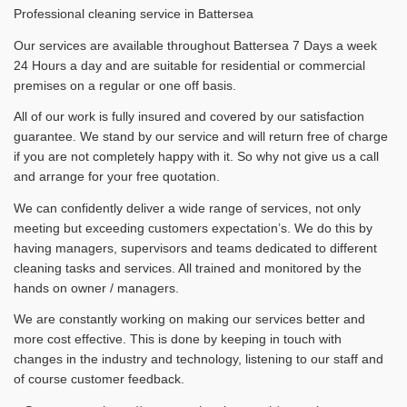
Professional cleaning service in Battersea
Our services are available throughout Battersea 7 Days a week
24 Hours a day and are suitable for residential or commercial
premises on a regular or one off basis.
All of our work is fully insured and covered by our satisfaction
guarantee. We stand by our service and will return free of charge
if you are not completely happy with it. So why not give us a call
and arrange for your free quotation.
We can confidently deliver a wide range of services, not only
meeting but exceeding customers expectation’s. We do this by
having managers, supervisors and teams dedicated to different
cleaning tasks and services. All trained and monitored by the
hands on owner / managers.
We are constantly working on making our services better and
more cost effective. This is done by keeping in touch with
changes in the industry and technology, listening to our staff and
of course customer feedback.