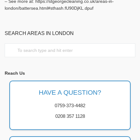
– See more at: https://stgeorgecleaning.co.uk/areas-in-
london/battersea.html#sthash.fU90DjKL.dpuf
SEARCH AREAS IN LONDON
Reach Us
HAVE A QUESTION?
0759-373-4482
0208 357 1128