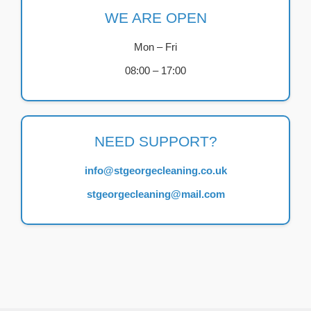
WE ARE OPEN
Mon – Fri
08:00 – 17:00
NEED SUPPORT?
info@stgeorgecleaning.co.uk
stgeorgecleaning@mail.com