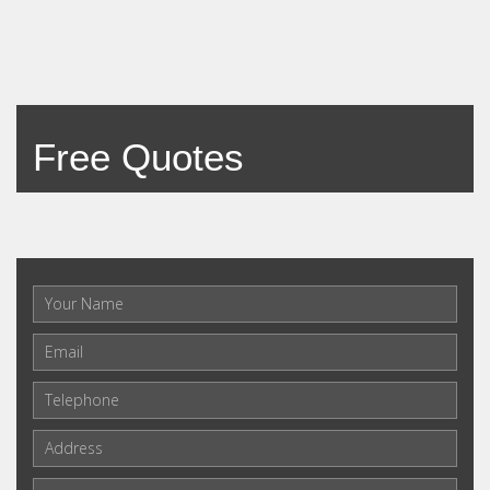
Free Quotes