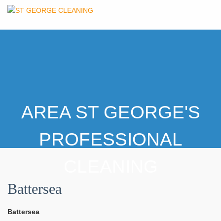
AREA ST GEORGE'S
PROFESSIONAL
CLEANING
Battersea
Battersea