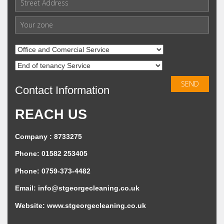
Contact Information
REACH US
Company : 8733275
Phone: 01582 253405
Phone: 0759-373-4482
Email:
info@stgeorgecleaning.co.uk
Website:
www.stgeorgecleaning.co.uk