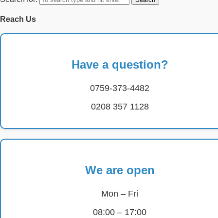
Reach Us
Have a question?
0759-373-4482
0208 357 1128
We are open
Mon – Fri
08:00 – 17:00