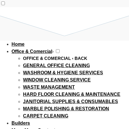
Home
Office & Comercial
›
OFFICE & COMERCIAL
‹ BACK
GENERAL OFFICE CLEANING
WASHROOM & HYGIENE SERVICES
WINDOW CLEANING SERVICE
WASTE MANAGEMENT
HARD FLOOR CLEANING & MAINTENANCE
JANITORIAL SUPPLIES & CONSUMABLES
MARBLE POLISHING & RESTORATION
CARPET CLEANING
Builders