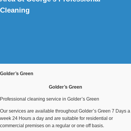
Cleaning
Golder’s Green
Golder’s Green
Professional cleaning service in Golder’s Green
Our services are available throughout Golder’s Green 7 Days a
week 24 Hours a day and are suitable for residential or
commercial premises on a regular or one off basis.