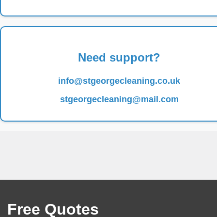
Need support?
info@stgeorgecleaning.co.uk
stgeorgecleaning@mail.com
Free Quotes