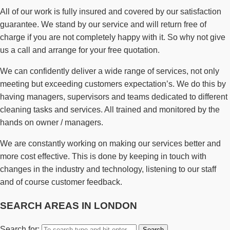
All of our work is fully insured and covered by our satisfaction
guarantee. We stand by our service and will return free of
charge if you are not completely happy with it. So why not give
us a call and arrange for your free quotation.
We can confidently deliver a wide range of services, not only
meeting but exceeding customers expectation’s. We do this by
having managers, supervisors and teams dedicated to different
cleaning tasks and services. All trained and monitored by the
hands on owner / managers.
We are constantly working on making our services better and
more cost effective. This is done by keeping in touch with
changes in the industry and technology, listening to our staff
and of course customer feedback.
SEARCH AREAS IN LONDON
Search for: