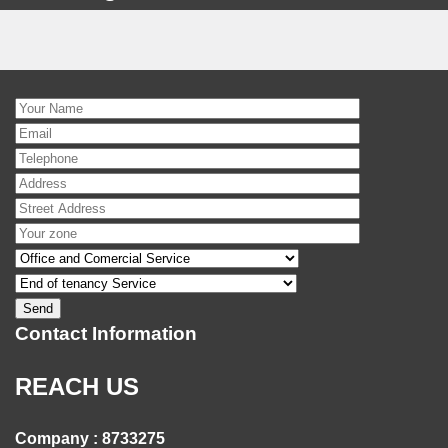
Contact Information
REACH US
Company : 8733275