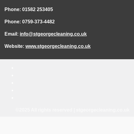
Phone: 01582 253405
Phone: 0759-373-4482
Email:
info@stgeorgecleaning.co.uk
Website:
www.stgeorgecleaning.co.uk
©2025 All rights reserved | stgeorgecleaning.co.uk