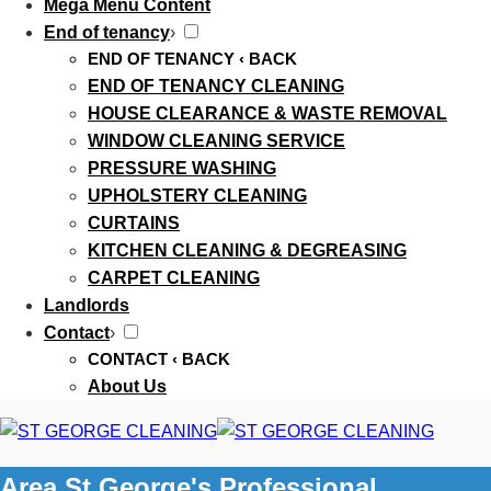
Mega Menu Content
End of tenancy
›
END OF TENANCY
‹ BACK
END OF TENANCY CLEANING
HOUSE CLEARANCE & WASTE REMOVAL
WINDOW CLEANING SERVICE
PRESSURE WASHING
UPHOLSTERY CLEANING
CURTAINS
KITCHEN CLEANING & DEGREASING
CARPET CLEANING
Landlords
Contact
›
CONTACT
‹ BACK
About Us
Area St George's Professional