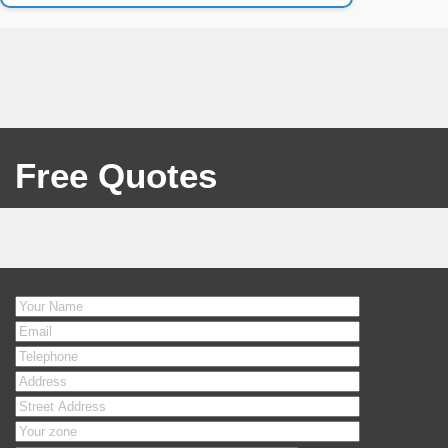
Free Quotes