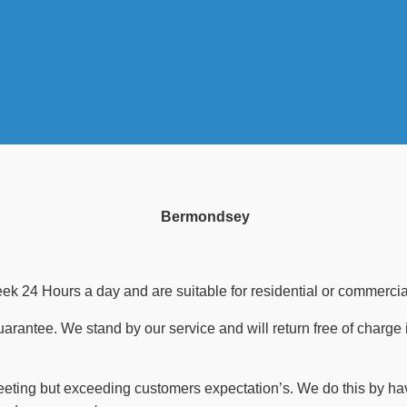
Bermondsey
 24 Hours a day and are suitable for residential or commercial
guarantee. We stand by our service and will return free of charge 
meeting but exceeding customers expectation’s. We do this by ha