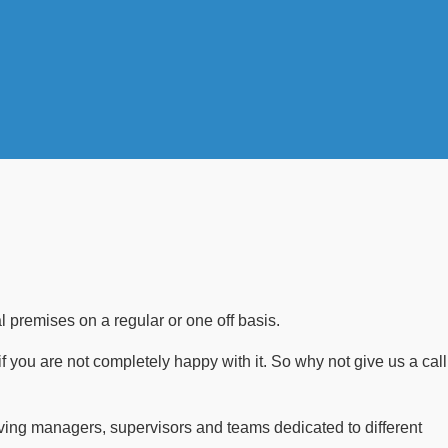
 premises on a regular or one off basis.
if you are not completely happy with it. So why not give us a call
ving managers, supervisors and teams dedicated to different