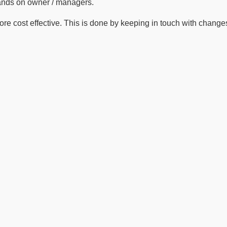
hands on owner / managers.
 cost effective. This is done by keeping in touch with changes i