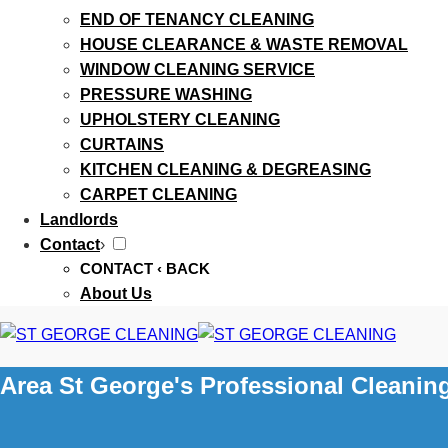
END OF TENANCY CLEANING
HOUSE CLEARANCE & WASTE REMOVAL
WINDOW CLEANING SERVICE
PRESSURE WASHING
UPHOLSTERY CLEANING
CURTAINS
KITCHEN CLEANING & DEGREASING
CARPET CLEANING
Landlords
Contact
›
CONTACT
‹ BACK
About Us
Area St George's Professional Cleanin