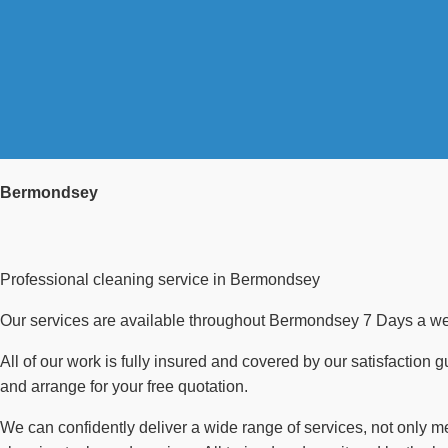
Bermondsey
Professional cleaning service in Bermondsey
Our services are available throughout Bermondsey 7 Days a week
All of our work is fully insured and covered by our satisfaction 
and arrange for your free quotation.
We can confidently deliver a wide range of services, not only 