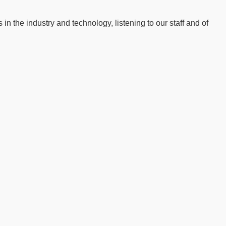
n the industry and technology, listening to our staff and of