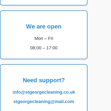
We are open
Mon – Fri
08:00 – 17:00
Need support?
info@stgeorgecleaning.co.uk
stgeorgecleaning@mail.com