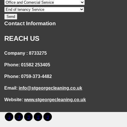
Contact Information
REACH US
Company : 8733275
Phone: 01582 253405
Phone: 0759-373-4482
Email:
info@stgeorgecleaning.co.uk
Website:
www.stgeorgecleaning.co.uk