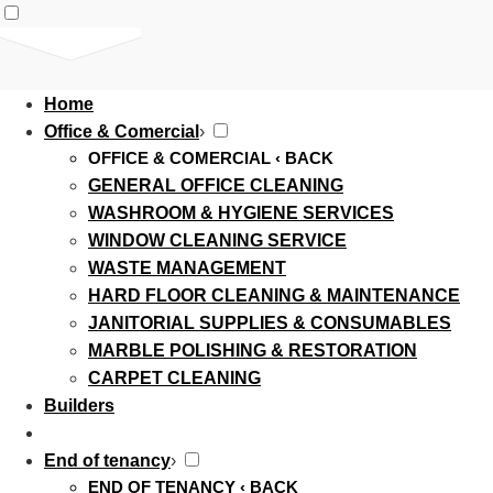
Home
Office & Comercial
›
OFFICE & COMERCIAL
‹ BACK
GENERAL OFFICE CLEANING
WASHROOM & HYGIENE SERVICES
WINDOW CLEANING SERVICE
WASTE MANAGEMENT
HARD FLOOR CLEANING & MAINTENANCE
JANITORIAL SUPPLIES & CONSUMABLES
MARBLE POLISHING & RESTORATION
CARPET CLEANING
Builders
End of tenancy
›
END OF TENANCY
‹ BACK