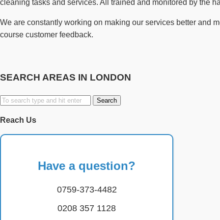
cleaning tasks and services. All trained and monitored by the 
We are constantly working on making our services better and more
course customer feedback.
SEARCH AREAS IN LONDON
Search
for:
Reach Us
Have a question?
0759-373-4482
0208 357 1128